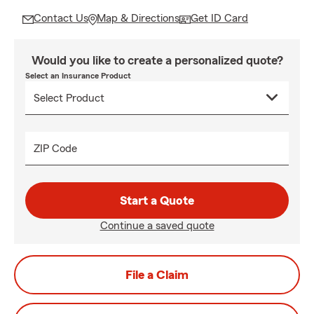
Contact Us
Map & Directions
Get ID Card
Would you like to create a personalized quote?
Select an Insurance Product
ZIP Code
Start a Quote
Continue a saved quote
File a Claim