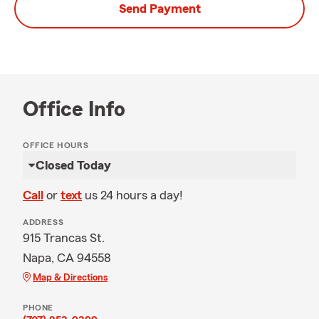
Send Payment
Office Info
OFFICE HOURS
Closed Today
Call
or
text
us 24 hours a day!
ADDRESS
915 Trancas St.
Napa, CA 94558
Map & Directions
PHONE