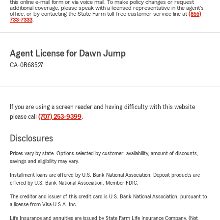
this online e-mail form or via voice mail. To make policy changes or request
additional coverage, please speak with a licensed representative in the agent's
office, or by contacting the State Farm toll-free customer service line at
(855)
733-7333
.
Agent License for Dawn Jump
CA-0B68527
If you are using a screen reader and having difficulty with this website
please call
(707) 253-9399
.
Disclosures
Prices vary by state. Options selected by customer; availability, amount of discounts,
savings and eligibility may vary.
Installment loans are offered by U.S. Bank National Association. Deposit products are
offered by U.S. Bank National Association. Member FDIC.
The creditor and issuer of this credit card is U.S. Bank National Association, pursuant to
a license from Visa U.S.A. Inc.
Life Insurance and annuities are issued by State Farm Life Insurance Company. (Not