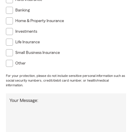
Banking
Home & Property Insurance
Investments
Life Insurance
Small Business Insurance
Other
For your protection, please do not include sensitive personal information such as
social security numbers, credit/debit card number, or health/medical
information.
Your Message: