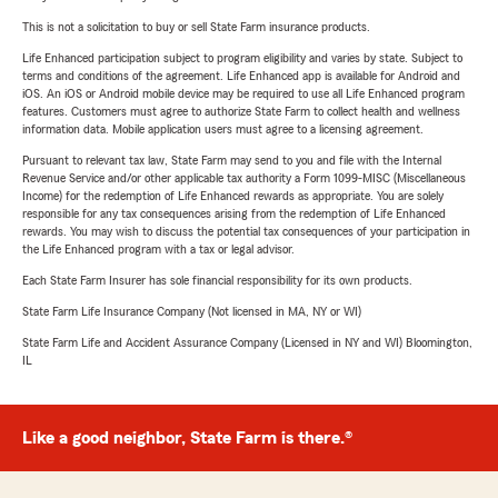
This is not a solicitation to buy or sell State Farm insurance products.
Life Enhanced participation subject to program eligibility and varies by state. Subject to
terms and conditions of the agreement. Life Enhanced app is available for Android and
iOS. An iOS or Android mobile device may be required to use all Life Enhanced program
features. Customers must agree to authorize State Farm to collect health and wellness
information data. Mobile application users must agree to a licensing agreement.
Pursuant to relevant tax law, State Farm may send to you and file with the Internal
Revenue Service and/or other applicable tax authority a Form 1099-MISC (Miscellaneous
Income) for the redemption of Life Enhanced rewards as appropriate. You are solely
responsible for any tax consequences arising from the redemption of Life Enhanced
rewards. You may wish to discuss the potential tax consequences of your participation in
the Life Enhanced program with a tax or legal advisor.
Each State Farm Insurer has sole financial responsibility for its own products.
State Farm Life Insurance Company (Not licensed in MA, NY or WI)
State Farm Life and Accident Assurance Company (Licensed in NY and WI) Bloomington,
IL
Like a good neighbor, State Farm is there.®