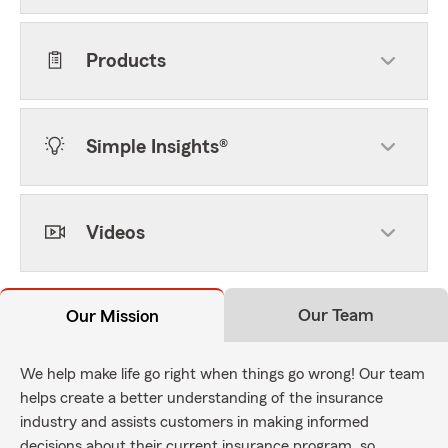
Products
Simple Insights®
Videos
Our Team
Our Mission
We help make life go right when things go wrong! Our team
helps create a better understanding of the insurance
industry and assists customers in making informed
decisions about their current insurance program, so