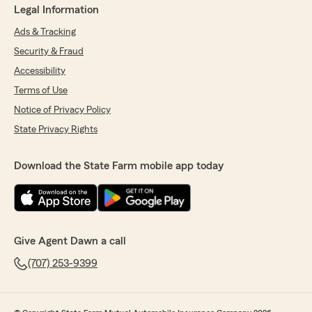
Legal Information
Ads & Tracking
Security & Fraud
Accessibility
Terms of Use
Notice of Privacy Policy
State Privacy Rights
Download the State Farm mobile app today
Give Agent Dawn a call
(707) 253-9399