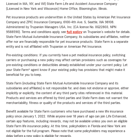
Licensed in MA, NY, and WI) State Farm Life and Accident Assurance Company
(Licensed in New York and Wisconsin) Home Office, Bloomington, Illinois.
Pet insurance products are underwritten in the United States by American Pet Insurance
Company and ZPIC Insurance Company, 6100-4th Ave. S, Seattle, WA 98108.
Administered by Trupanion Managers USA, Inc. (CA license No. 0G22803, NPN
9588590). Terms and conditions apply, see
full policy
on Trupanion's website for details.
State Farm Mutual Automobile Insurance Company, its subsidiaries and affiliates, neither
offer nor are financially responsible for pet insurance products. State Farm is a separate
entity and is not affiliated with Trupanion or American Pet Insurance.
Pre-existing conditions: If you currently have a pet medical insurance policy, switching
carriers or purchasing a new policy may affect certain provisions such as coverages for
pre-existing conditions or deductibles already established under your current policy. Let
your State Farm® agent know if your existing policy has provisions that might make it
beneficial for you to keep.
State Farm (including State Farm Mutual Automobile Insurance Company and its
subsidiaries and affiliates) is not responsible for, and does not endorse or approve, either
implicitly or explicitly, the content of any third party sites referenced in this material.
Products and services are offered by third parties and State Farm does not warrant the
merchantability, fitness or quality of the products and services of the third parties.
Benefit available for State Farm customers who have purchased a new life insurance
policy since January 1, 2022. While anyone over 18 years of age can join Life Enhanced,
certain app features, including rewards, may not be available unless you own an eligible
State Farm life insurance policy. At this time, policyholders in Florida and New York are
not eligible for the full program. Please note that some policyholders may experience a
delay before a new policy is eligible for rewards.