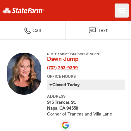
Call
Text
STATE FARM® INSURANCE AGENT
Dawn Jump
(707) 253-9399
OFFICE HOURS
Closed Today
ADDRESS
915 Trancas St.
Napa, CA 94558
Corner of Trancas and Villa Lane