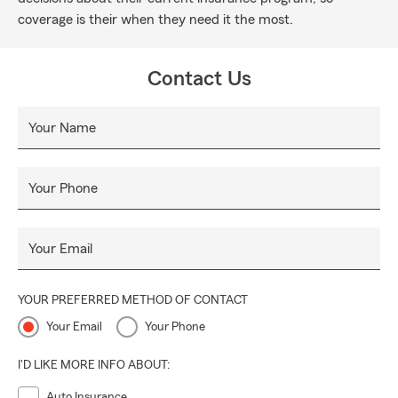
coverage is their when they need it the most.
Contact Us
Your Name
Your Phone
Your Email
YOUR PREFERRED METHOD OF CONTACT
Your Email
Your Phone
I'D LIKE MORE INFO ABOUT:
Auto Insurance