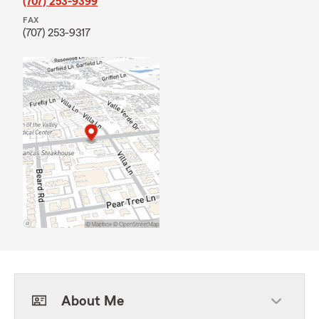
(707) 253-9399
FAX
(707) 253-9317
About Me