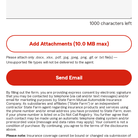
1000 characters left
Add Attachments (10.0 MB max)
Please attach only
.docx, .xlsx, .pdf, .jpg, .jpeg, .png, .gif, or .txt
file(s) —
Unsupported file types will not be delivered to the agent.
Send Email
By filling out the form, you are providing express consent by electronic signature
that you may be contacted by telephone (via call and/or text messages) and/or
email for marketing purposes by State Farm Mutual Automobile Insurance
Company, its subsidiaries and affiliates ("State Farm") or an independent
contractor State Farm agent regarding insurance products and services using
the phone number and/or email address you have provided to State Farm, even
if your phone number is listed on a Do Not Call Registry. You further agree that
such contact may be made using an automatic telephone dialing system and/or
prerecorded voice (message and data rates may apply). Your consent is not a
condition of purchase. By continuing, you agree to the terms of the disclosures
above.
Please note:
Insurance coverage cannot be bound or changed via submission of